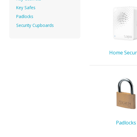
Key Safes
Padlocks
Security Cupboards
Home Secur
Padlocks