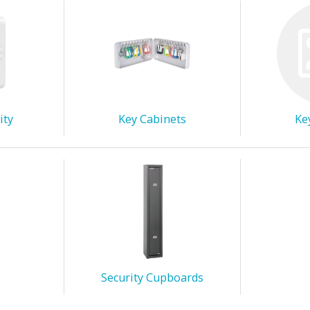
ity
Key Cabinets
Ke
Security Cupboards