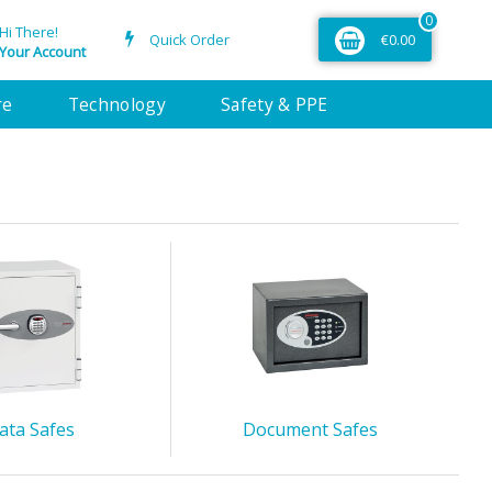
0
Hi There!
Quick Order
€0.00
Your Account
re
Technology
Safety & PPE
ata Safes
Document Safes