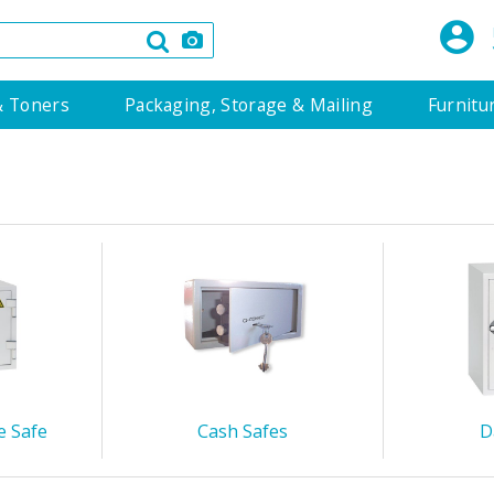
& Toners
Packaging, Storage & Mailing
Furnitu
e Safe
Cash Safes
D