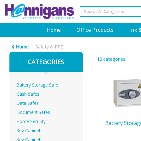
Home
Office Products
Ink 
Home
Safety & PPE
10
categories
CATEGORIES
Battery Storage Safe
Cash Safes
Data Safes
Document Safes
Home Security
Battery Storag
Key Cabinets
Key Cabinets