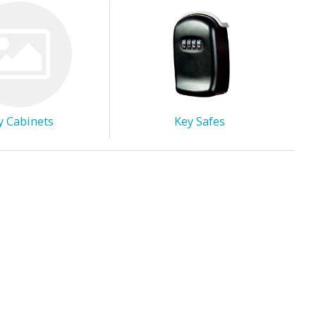
y Cabinets
Key Safes