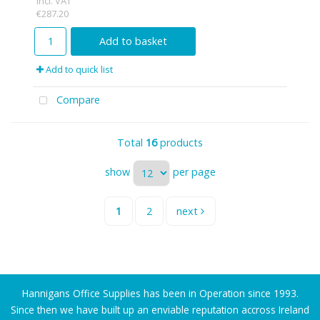
incl. VAT
€287.20
Add to basket
Add to quick list
Compare
Total
16
products
show
per page
1
2
next
Hannigans Office Supplies has been in Operation since 1993.
Since then we have built up an enviable reputation accross Ireland