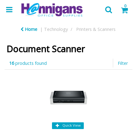
0
Home
Technology
Printers & Scanners
Document Scanner
16
products found
Filter
Quick View