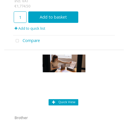
incl. VAT
€1,774.50
Add to basket
Add to quick list
Compare
Quick View
Brother