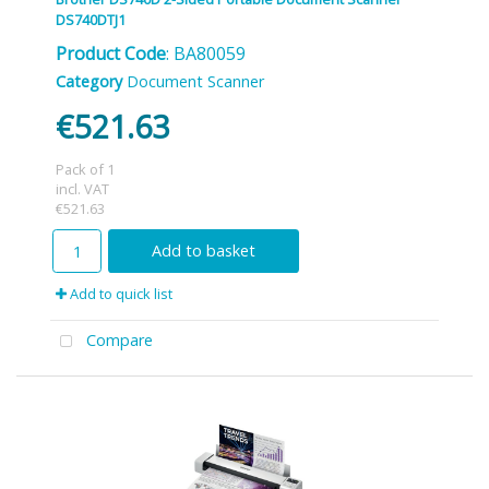
DS740DTJ1
Product Code
: BA80059
Category
Document Scanner
€521.63
Pack of 1
incl. VAT
€521.63
Add to basket
Add to quick list
Compare