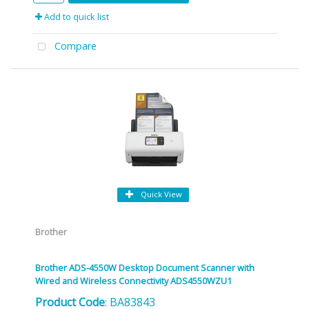
Add to quick list
Compare
Quick View
Brother
Brother ADS-4550W Desktop Document Scanner with
Wired and Wireless Connectivity ADS4550WZU1
Product Code
: BA83843