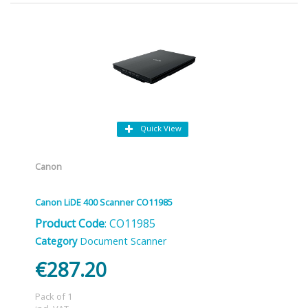
Quick View
Canon
Canon LiDE 400 Scanner CO11985
Product Code
: CO11985
Category
Document Scanner
€287.20
Pack of 1