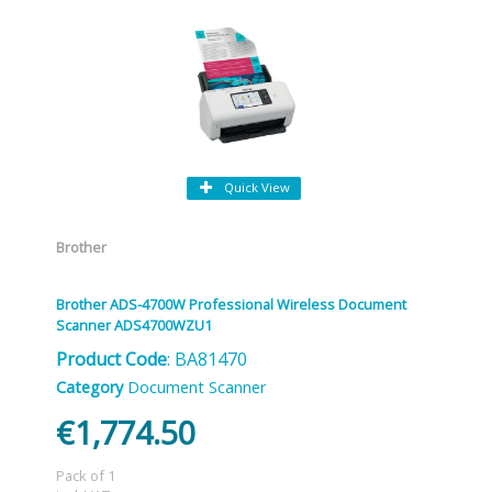
Quick View
Brother
Brother ADS-4700W Professional Wireless Document
Scanner ADS4700WZU1
Product Code
: BA81470
Category
Document Scanner
€1,774.50
Pack of 1