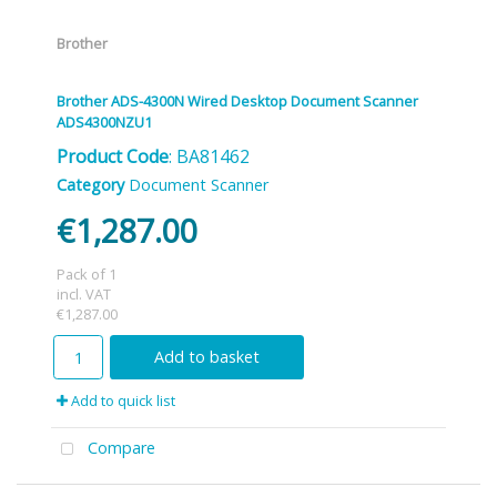
Brother
Brother ADS-4300N Wired Desktop Document Scanner
ADS4300NZU1
Product Code
: BA81462
Category
Document Scanner
€1,287.00
Pack of 1
incl. VAT
€1,287.00
Add to basket
Add to quick list
Compare