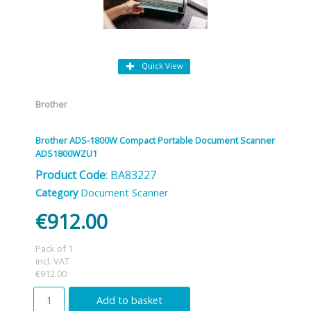
Quick View
Brother
Brother ADS-1800W Compact Portable Document Scanner
ADS1800WZU1
Product Code
: BA83227
Category
Document Scanner
€912.00
Pack of 1
incl. VAT
€912.00
Add to basket