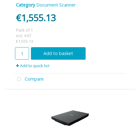
Category
Document Scanner
€1,555.13
Pack of 1
incl. VAT
€1,555.13
Add to basket
Add to quick list
Compare