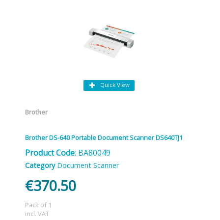
Quick View
Brother
Brother DS-640 Portable Document Scanner DS640TJ1
Product Code
: BA80049
Category
Document Scanner
€370.50
Pack of 1
incl. VAT