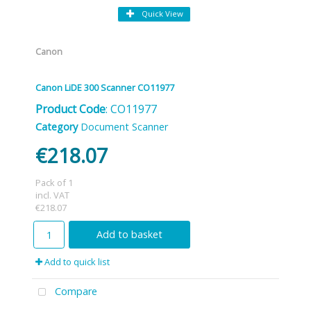
Quick View
Canon
Canon LiDE 300 Scanner CO11977
Product Code
: CO11977
Category
Document Scanner
€218.07
Pack of 1
incl. VAT
€218.07
Add to basket
Add to quick list
Compare