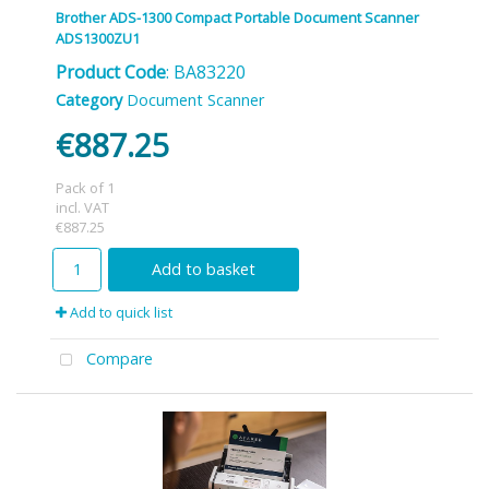
Brother ADS-1300 Compact Portable Document Scanner
ADS1300ZU1
Product Code
: BA83220
Category
Document Scanner
€887.25
Pack of 1
incl. VAT
€887.25
Add to basket
Add to quick list
Compare