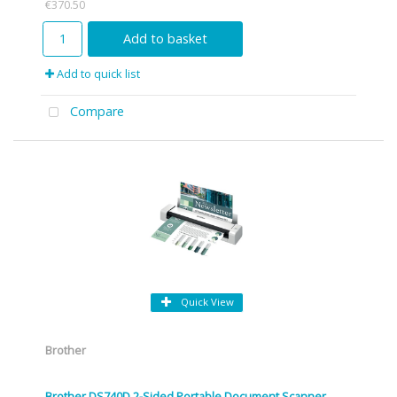
€370.50
Add to basket
Add to quick list
Compare
Quick View
Brother
Brother DS740D 2-Sided Portable Document Scanner