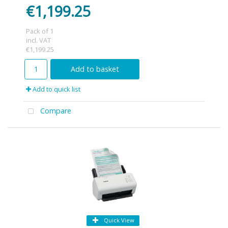
€1,199.25
Pack of 1
incl. VAT
€1,199.25
Add to basket
Add to quick list
Compare
Quick View