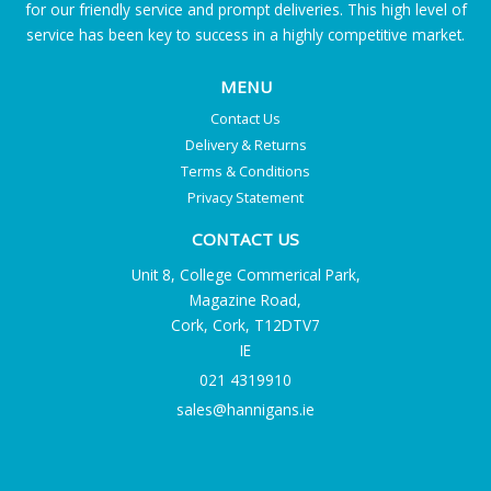
for our friendly service and prompt deliveries. This high level of
service has been key to success in a highly competitive market.
MENU
Contact Us
Delivery & Returns
Terms & Conditions
Privacy Statement
CONTACT US
Unit 8, College Commerical Park,
Magazine Road,
Cork, Cork, T12DTV7
IE
021 4319910
sales@hannigans.ie