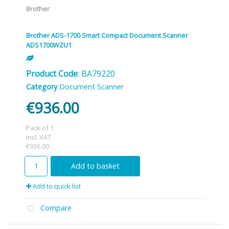
Brother
Brother ADS-1700 Smart Compact Document Scanner
ADS1700WZU1
Product Code
: BA79220
Category
Document Scanner
€936.00
Pack of 1
incl. VAT
€936.00
Add to basket
Add to quick list
Compare