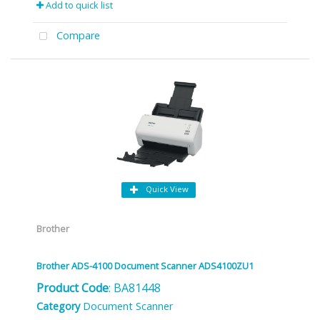
Add to quick list
Compare
Quick View
Brother
Brother ADS-4100 Document Scanner ADS4100ZU1
Product Code
: BA81448
Category
Document Scanner