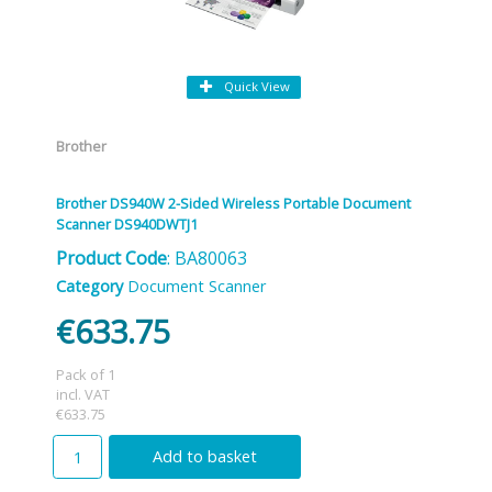
Quick View
Brother
Brother DS940W 2-Sided Wireless Portable Document
Scanner DS940DWTJ1
Product Code
: BA80063
Category
Document Scanner
€633.75
Pack of 1
incl. VAT
€633.75
Add to basket