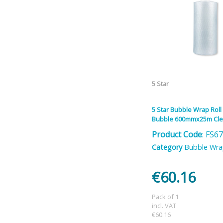
5 Star
5 Star Bubble Wrap Roll
Bubble 600mmx25m Cle
Product Code
: FS6
Category
Bubble Wr
€60.16
Pack of 1
incl. VAT
€60.16