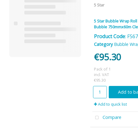
5 Star
5 Star Bubble Wrap Roll
Bubble 750mmx60m Cle
Product Code
: FS6
Category
Bubble Wr
€95.30
Pack of 1
incl. VAT
€95.30
Add to b
Add to quick list
Compare