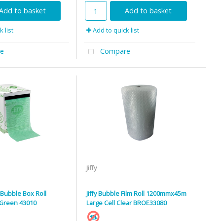
Add to basket
Add to basket
 list
Add to quick list
e
Compare
Jiffy
d Bubble Box Roll
Jiffy Bubble Film Roll 1200mmx45m
Green 43010
Large Cell Clear BROE33080