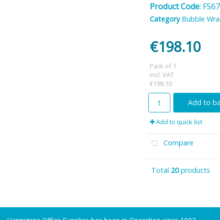
Product Code
: FS6
Category
Bubble Wr
€198.10
Pack of 1
incl. VAT
€198.10
Add to b
Add to quick list
Compare
Total
20
products