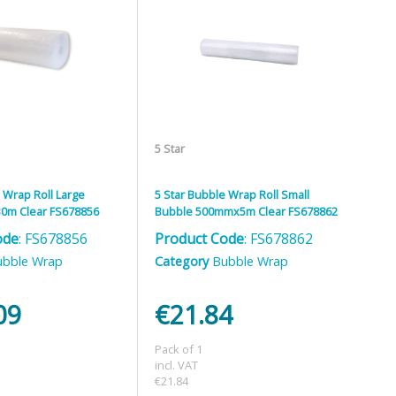
5 Star
 Wrap Roll Large
5 Star Bubble Wrap Roll Small
0m Clear FS678856
Bubble 500mmx5m Clear FS678862
ode
: FS678856
Product Code
: FS678862
ubble Wrap
Category
Bubble Wrap
09
€21.84
Pack of 1
incl. VAT
€21.84