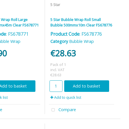
5 Star
 Wrap Roll Large
5 Star Bubble Wrap Roll Small
mx45m Clear FS678771
Bubble 500mmx10m Clear FS678776
ode
: FS678771
Product Code
: FS678776
ubble Wrap
Category
Bubble Wrap
90
€28.63
Pack of 1
incl. VAT
€28.63
Add to basket
Add to basket
 list
Add to quick list
e
Compare