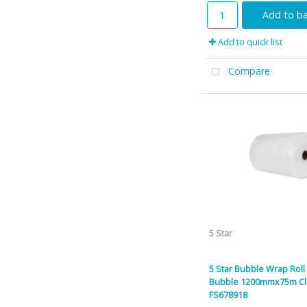
Add to b
Add to quick list
Compare
5 Star
5 Star Bubble Wrap Roll
Bubble 1200mmx75m Cl
FS678918