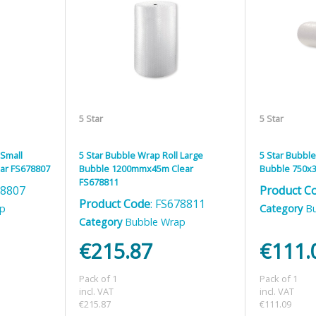
5 Star
5 Star
 Small
5 Star Bubble Wrap Roll Large
5 Star Bubble
ar FS678807
Bubble 1200mmx45m Clear
Bubble 750x3
FS678811
78807
Product C
Product Code
: FS678811
ap
Category
B
Category
Bubble Wrap
€215.87
€111.
Pack of 1
Pack of 1
incl. VAT
incl. VAT
€215.87
€111.09