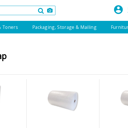
& Toners
Packaging, Storage & Mailing
Furnitu
ap