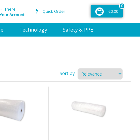
0
Hi There!
Quick Order
€0.00
Your Account
re
Technology
Safety & PPE
Sort by