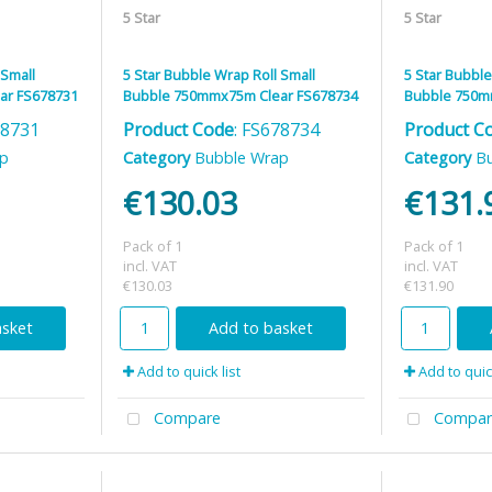
5 Star
5 Star
 Small
5 Star Bubble Wrap Roll Small
5 Star Bubble
ar FS678731
Bubble 750mmx75m Clear FS678734
Bubble 750m
78731
Product Code
: FS678734
Product C
ap
Category
Bubble Wrap
Category
B
€130.03
€131.
Pack of 1
Pack of 1
incl. VAT
incl. VAT
€130.03
€131.90
asket
Add to basket
Add to quick list
Add to quick
Compare
Compar