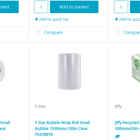
asket
Add to basket
Add to quick list
Add to quick
Compare
Compar
5 Star
Jiffy
 Small
5 Star Bubble Wrap Roll Small
Jiffy Recycle
ear
Bubble 1500mmx100m Clear
300mmx50m 
FS678976