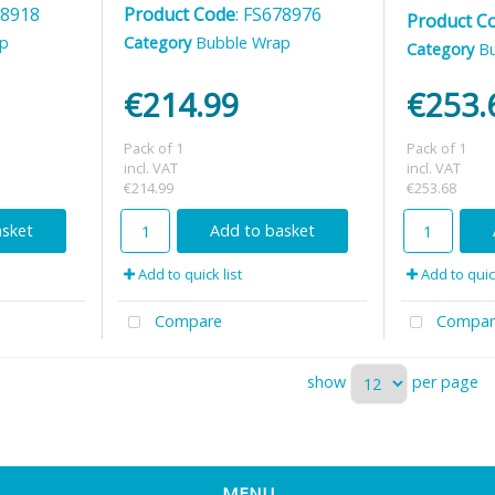
78918
Product Code
: FS678976
Product C
ap
Category
Bubble Wrap
Category
B
€214.99
€253.
Pack of 1
Pack of 1
incl. VAT
incl. VAT
€214.99
€253.68
asket
Add to basket
Add to quick list
Add to quick
Compare
Compar
show
per page
MENU