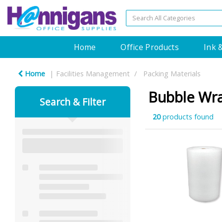
Home
Office Products
Ink 
Home
Facilities Management
Packing Materials
Bubble Wr
Search & Filter
20
products found