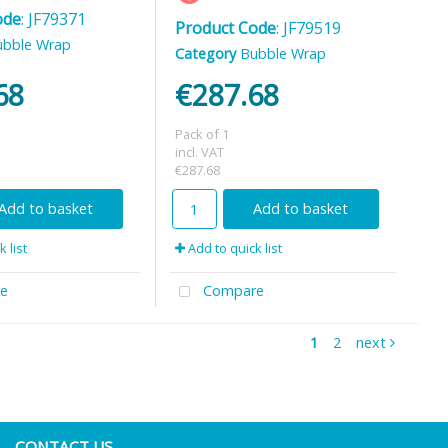
ode
: JF79371
Product Code
: JF79519
ubble Wrap
Category
Bubble Wrap
68
€287.68
Pack of 1
incl. VAT
€287.68
Add to basket
Add to basket
 list
Add to quick list
e
Compare
1
2
next
CONTACT US